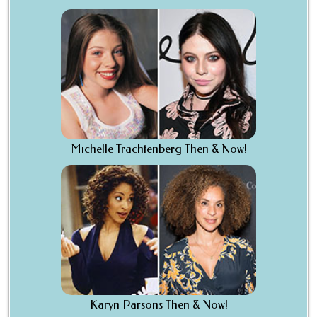
Michelle Trachtenberg Then & Now!
Karyn Parsons Then & Now!