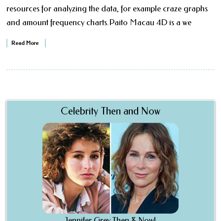
resources for analyzing the data, for example craze graphs
and amount frequency charts.Paito Macau 4D is a we
Read More
Celebrity Then and Now
Jennifer Grey Then & Now!