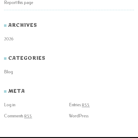
Report this page
ARCHIVES
2026
CATEGORIES
Blog
META
Log in
Entries
RSS
Comments
WordPress
RSS