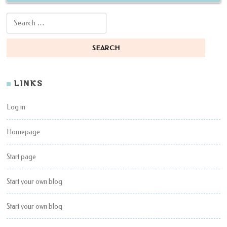
Search for:
LINKS
Log in
Homepage
Start page
Start your own blog
Start your own blog