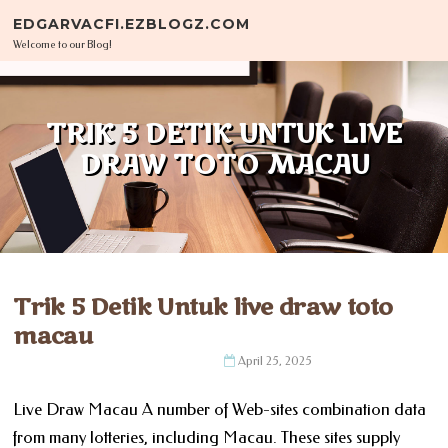
Skip to content
EDGARVACFI.EZBLOGZ.COM
Welcome to our Blog!
TRIK 5 DETIK UNTUK LIVE
DRAW TOTO MACAU
Trik 5 Detik Untuk live draw toto
macau
April 25, 2025
Live Draw Macau A number of Web-sites combination data
from many lotteries, including Macau. These sites supply