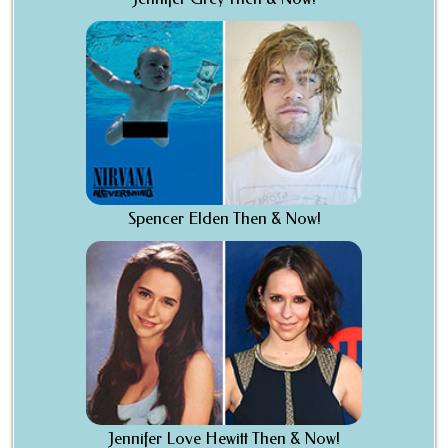
Spencer Elden Then & Now!
Jennifer Love Hewitt Then & Now!