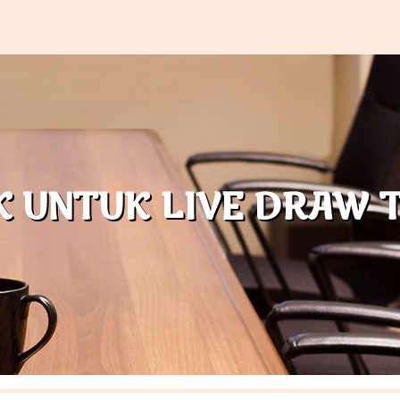
IK UNTUK LIVE DRAW