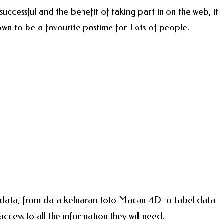
successful and the benefit of taking part in on the web, it 
n to be a favourite pastime for Lots of people.
 data, from data keluaran toto Macau 4D to tabel data
cess to all the information they will need.