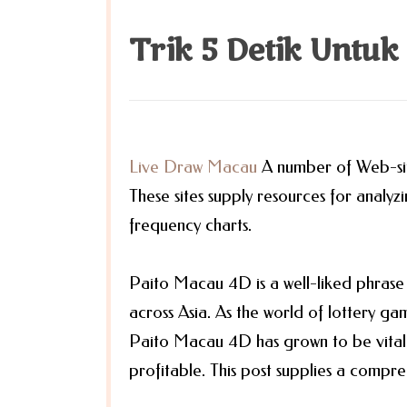
Trik 5 Detik Untuk
Live Draw Macau
A number of Web-sit
These sites supply resources for analy
frequency charts.
Paito Macau 4D is a well-liked phrase 
across Asia. As the world of lottery g
Paito Macau 4D has grown to be vital 
profitable. This post supplies a comp