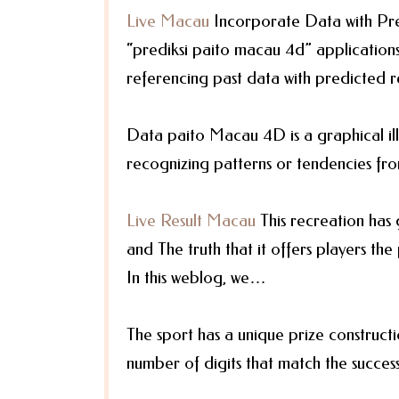
Live Macau
Incorporate Data with Pre
“prediksi paito macau 4d” applications 
referencing past data with predicted re
Data paito Macau 4D is a graphical illus
recognizing patterns or tendencies from
Live Result Macau
This recreation has g
and The truth that it offers players the p
In this weblog, we…
The sport has a unique prize construct
number of digits that match the succes