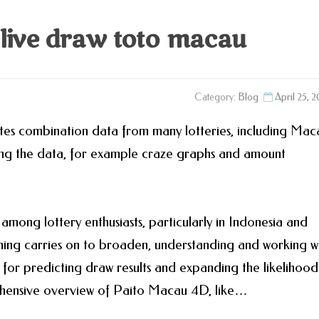
 live draw toto macau
Category:
Blog
April 25, 
es combination data from many lotteries, including Mac
zing the data, for example craze graphs and amount
among lottery enthusiasts, particularly in Indonesia and
aming carries on to broaden, understanding and working w
for predicting draw results and expanding the likelihood
rehensive overview of Paito Macau 4D, like…