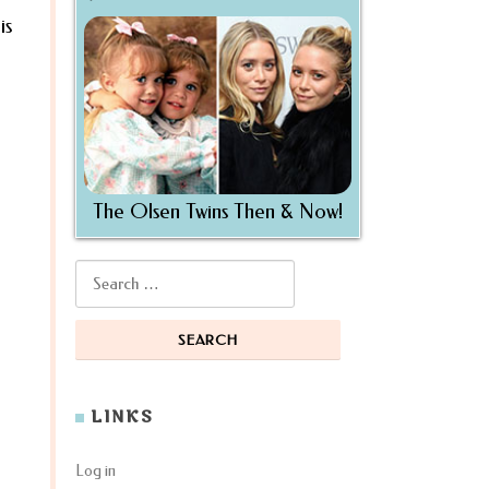
is
The Olsen Twins Then & Now!
Search for:
LINKS
Log in