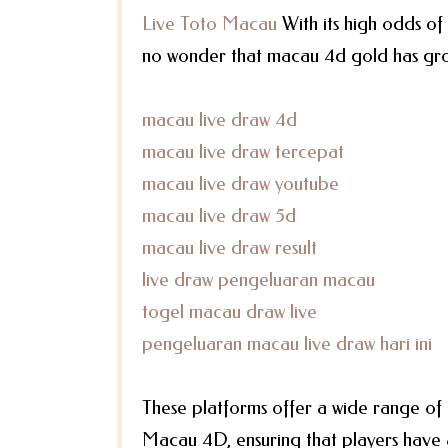
Live Toto Macau
With its high odds of 
no wonder that macau 4d gold has grow
macau live draw 4d
macau live draw tercepat
macau live draw youtube
macau live draw 5d
macau live draw result
live draw pengeluaran macau
togel macau draw live
pengeluaran macau live draw hari ini
These platforms offer a wide range of
Macau 4D, ensuring that players have ac