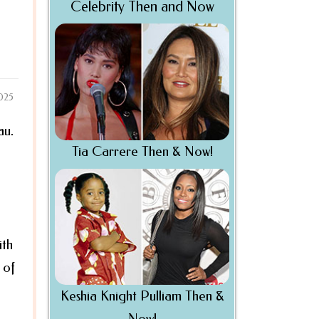
Celebrity Then and Now
2025
au.
Tia Carrere Then & Now!
ith
 of
Keshia Knight Pulliam Then &
Now!