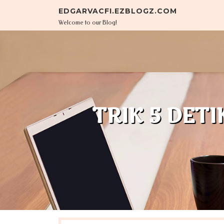
Skip to content
EDGARVACFI.EZBLOGZ.COM
Welcome to our Blog!
TRIK 5 DET