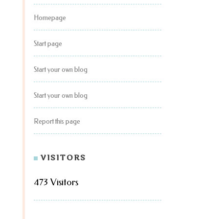
Homepage
Start page
Start your own blog
Start your own blog
Report this page
VISITORS
473 Visitors