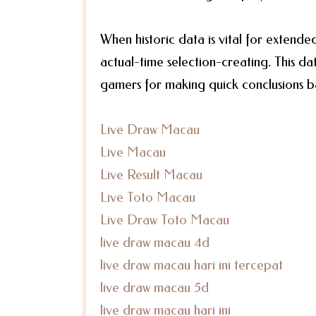
When historic data is vital for extende
actual-time selection-creating. This data
gamers for making quick conclusions ba
Live Draw Macau
Live Macau
Live Result Macau
Live Toto Macau
Live Draw Toto Macau
live draw macau 4d
live draw macau hari ini tercepat
live draw macau 5d
live draw macau hari ini