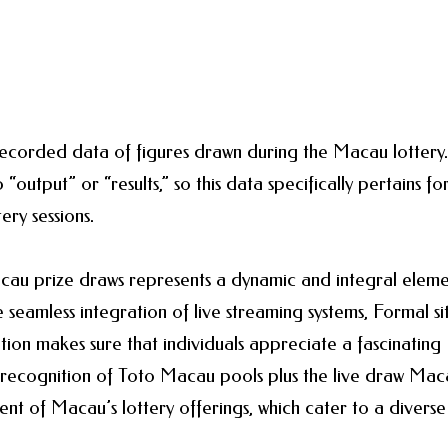
ecorded data of figures drawn during the Macau lottery.
output” or “results,” so this data specifically pertains fo
ery sessions.
acau prize draws represents a dynamic and integral elem
 seamless integration of live streaming systems, Formal si
tion makes sure that individuals appreciate a fascinating
e recognition of Toto Macau pools plus the live draw Mac
t of Macau’s lottery offerings, which cater to a diverse