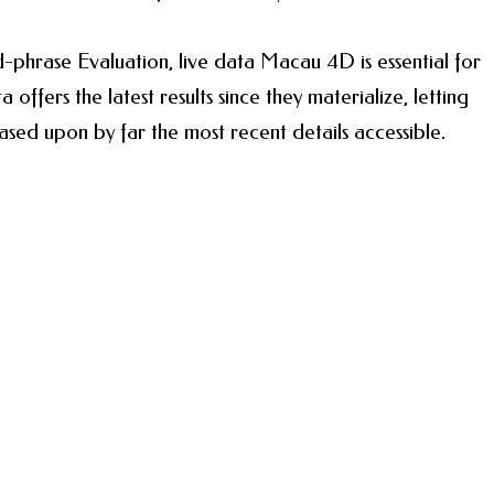
d-phrase Evaluation, live data Macau 4D is essential for
 offers the latest results since they materialize, letting
sed upon by far the most recent details accessible.