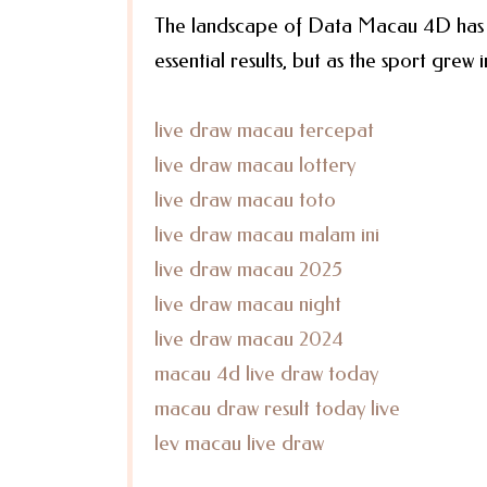
The landscape of Data Macau 4D has evo
essential results, but as the sport grew
live draw macau tercepat
live draw macau lottery
live draw macau toto
live draw macau malam ini
live draw macau 2025
live draw macau night
live draw macau 2024
macau 4d live draw today
macau draw result today live
lev macau live draw