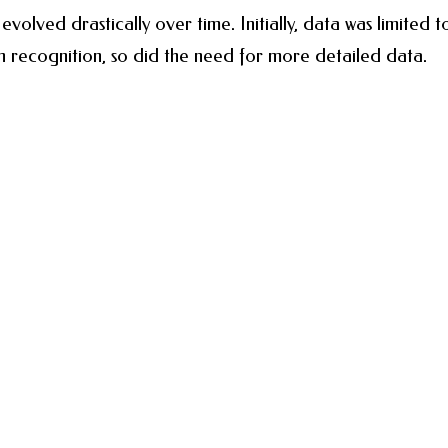
lved drastically over time. Initially, data was limited t
 in recognition, so did the need for more detailed data.