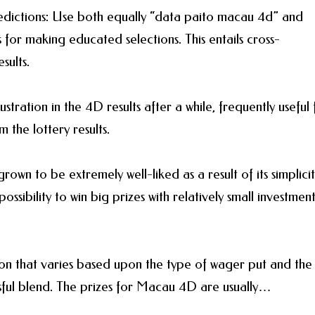
dictions: Use both equally “data paito macau 4d” and
for making educated selections. This entails cross-
sults.
tration in the 4D results after a while, frequently useful 
 the lottery results.
rown to be extremely well-liked as a result of its simplici
ossibility to win big prizes with relatively small investment
ion that varies based upon the type of wager put and the
sful blend. The prizes for Macau 4D are usually…