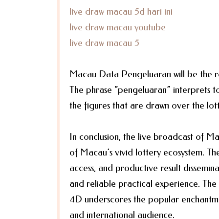
live draw macau 5d hari ini
live draw macau youtube
live draw macau 5
Macau Data Pengeluaran will be the r
The phrase “pengeluaran” interprets to “
the figures that are drawn over the lott
In conclusion, the live broadcast of M
of Macau’s vivid lottery ecosystem. The
access, and productive result dissemina
and reliable practical experience. Th
4D underscores the popular enchantmen
and international audience.