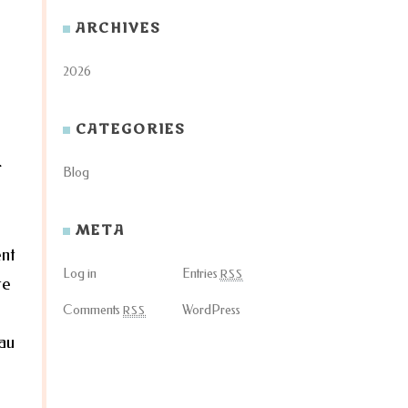
ARCHIVES
2026
CATEGORIES
r
Blog
META
ent
Log in
Entries
RSS
te
Comments
WordPress
RSS
au