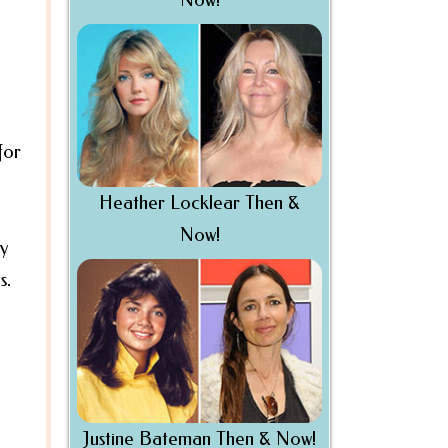
for
Heather Locklear Then &
Now!
ty
s.
Justine Bateman Then & Now!