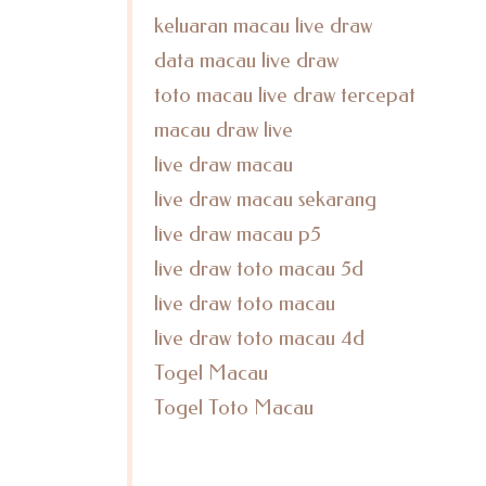
keluaran macau live draw
data macau live draw
toto macau live draw tercepat
macau draw live
live draw macau
live draw macau sekarang
live draw macau p5
live draw toto macau 5d
live draw toto macau
live draw toto macau 4d
Togel Macau
Togel Toto Macau