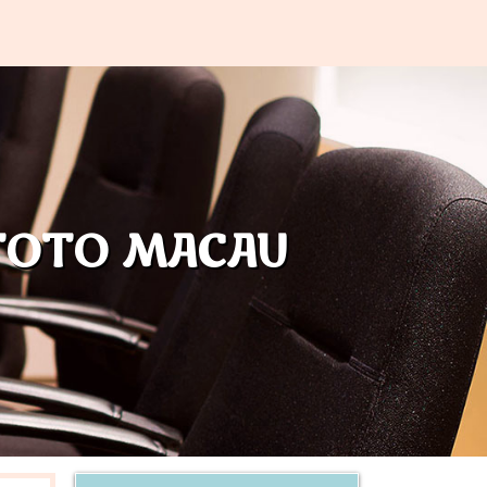
 TOTO MACAU